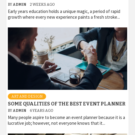
BY
ADMIN
2 WEEKS AGO
Early years education holds a unique magic, a period of rapid
growth where every new experience paints a fresh stroke...
ART AND DESIGN
SOME QUALITIES OF THE BEST EVENT PLANNER
BY
ADMIN
6 YEARS AGO
Many people aspire to become an event planner because it is a
lucrative job; however, not everyone knows that it...