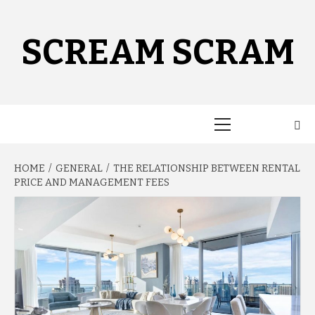
Skip
to
content
SCREAM SCRAM
Primary
Menu
HOME
GENERAL
THE RELATIONSHIP BETWEEN RENTAL
PRICE AND MANAGEMENT FEES