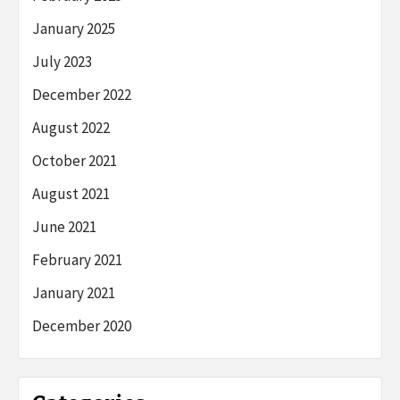
January 2025
July 2023
December 2022
August 2022
October 2021
August 2021
June 2021
February 2021
January 2021
December 2020