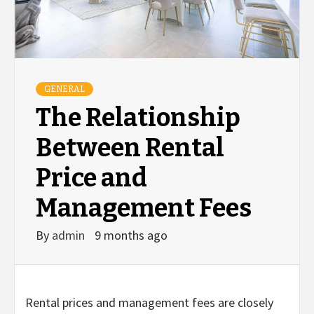
GENERAL
The Relationship
Between Rental
Price and
Management Fees
By
admin
9 months ago
Rental prices and management fees are closely