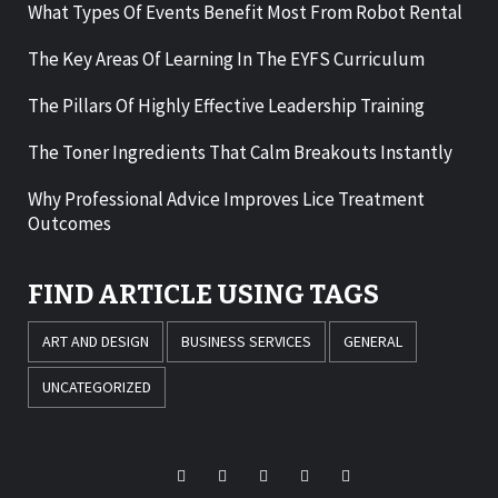
What Types Of Events Benefit Most From Robot Rental
The Key Areas Of Learning In The EYFS Curriculum
The Pillars Of Highly Effective Leadership Training
The Toner Ingredients That Calm Breakouts Instantly
Why Professional Advice Improves Lice Treatment
Outcomes
FIND ARTICLE USING TAGS
ART AND DESIGN
BUSINESS SERVICES
GENERAL
UNCATEGORIZED
Facebook
Twitter
LinkedIn
Instagram
Pinterest