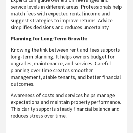
service levels in different areas. Professionals help
match fees with expected rental income and
suggest strategies to improve returns. Advice
simplifies decisions and reduces uncertainty.
Planning for Long-Term Growth:
Knowing the link between rent and fees supports
long-term planning. It helps owners budget for
upgrades, maintenance, and services. Careful
planning over time creates smoother
management, stable tenants, and better financial
outcomes.
Awareness of costs and services helps manage
expectations and maintain property performance.
This clarity supports steady financial balance and
reduces stress over time.