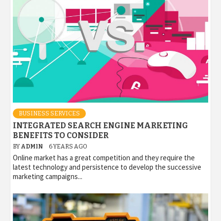
BUSINESS SERVICES
INTEGRATED SEARCH ENGINE MARKETING
BENEFITS TO CONSIDER
BY
ADMIN
6 YEARS AGO
Online market has a great competition and they require the
latest technology and persistence to develop the successive
marketing campaigns...