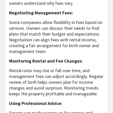
owners understand why fees vary.
Negotiating Management Fees:
Some companies allow flexibility in fees based on
services. Owners can discuss their needs to find
plans that match their budget and expectations.
Negotiation can align fees with rental income,
creating a fair arrangement for both owner and
management team.
Monitoring Rental and Fee Changes:
Rental rates may rise or fall over time, and
management fees can adjust accordingly. Regular
review of both helps owners plan for income
changes and avoid surprises. Monitoring trends
keeps the property profitable and manageable.
Using Professional Advice:
Experts can guide owners on fee ranges and