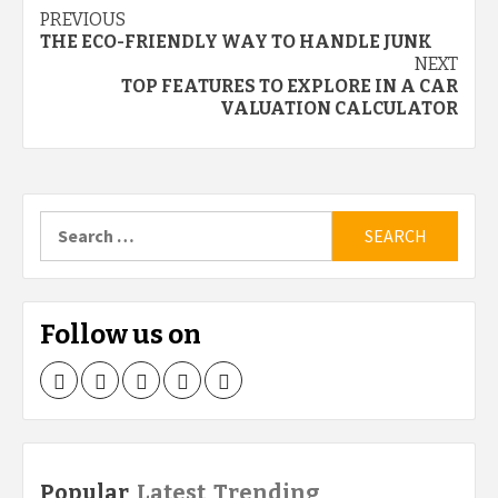
Continue
PREVIOUS
THE ECO-FRIENDLY WAY TO HANDLE JUNK
Reading
NEXT
TOP FEATURES TO EXPLORE IN A CAR
VALUATION CALCULATOR
Search
for:
Follow us on
Facebook
Twitter
LinkedIn
Instagram
Pinterest
Popular
Latest
Trending