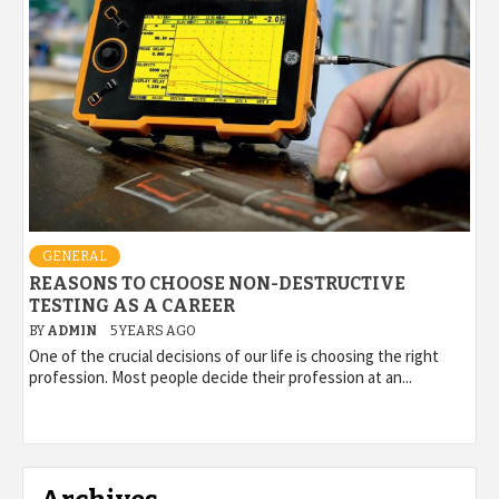
GENERAL
REASONS TO CHOOSE NON-DESTRUCTIVE
TESTING AS A CAREER
BY
ADMIN
5 YEARS AGO
One of the crucial decisions of our life is choosing the right
profession. Most people decide their profession at an...