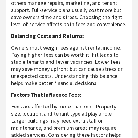
others manage repairs, marketing, and tenant
support. Full-service plans usually cost more but
save owners time and stress. Choosing the right
level of service affects both fees and convenience.
Balancing Costs and Returns:
Owners must weigh fees against rental income.
Paying higher fees can be worth it if it leads to
stable tenants and fewer vacancies. Lower fees
may save money upfront but can cause stress or
unexpected costs. Understanding this balance
helps make better financial decisions.
Factors That Influence Fees:
Fees are affected by more than rent. Property
size, location, and tenant type all play a role.
Larger buildings may need extra staff or
maintenance, and premium areas may require
added services. Considering these factors helps