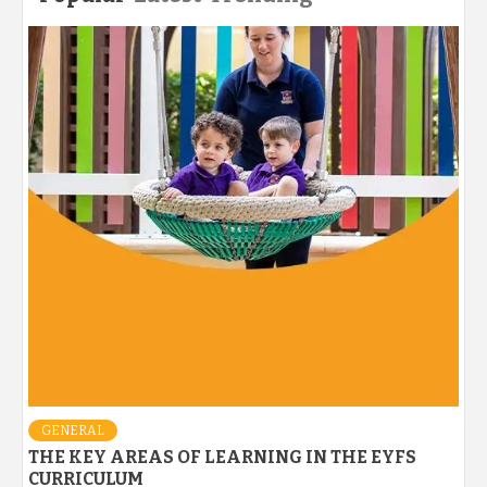
GENERAL
THE KEY AREAS OF LEARNING IN THE EYFS
CURRICULUM