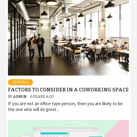
GENERAL
FACTORS TO CONSIDER IN A COWORKING SPACE
BY
ADMIN
6 YEARS AGO
If you are not an office type person, then you are likely to be
the one who will do great...