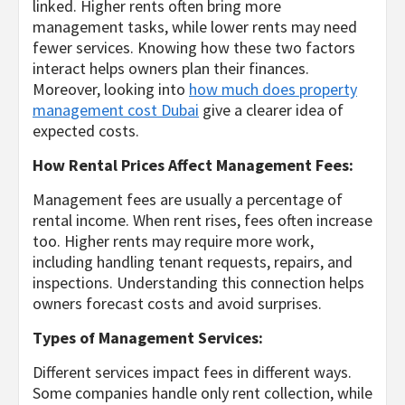
linked. Higher rents often bring more
management tasks, while lower rents may need
fewer services. Knowing how these two factors
interact helps owners plan their finances.
Moreover, looking into
how much does property
management cost Dubai
give a clearer idea of
expected costs.
How Rental Prices Affect Management Fees:
Management fees are usually a percentage of
rental income. When rent rises, fees often increase
too. Higher rents may require more work,
including handling tenant requests, repairs, and
inspections. Understanding this connection helps
owners forecast costs and avoid surprises.
Types of Management Services:
Different services impact fees in different ways.
Some companies handle only rent collection, while