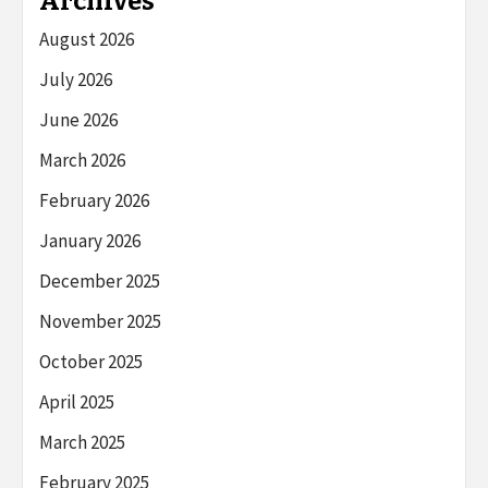
Archives
August 2026
July 2026
June 2026
March 2026
February 2026
January 2026
December 2025
November 2025
October 2025
April 2025
March 2025
February 2025