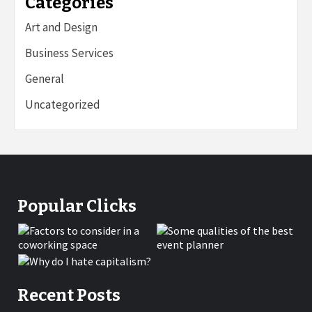
Categories
Art and Design
Business Services
General
Uncategorized
Popular Clicks
Recent Posts