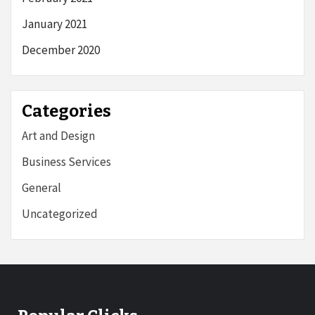
January 2021
December 2020
Categories
Art and Design
Business Services
General
Uncategorized