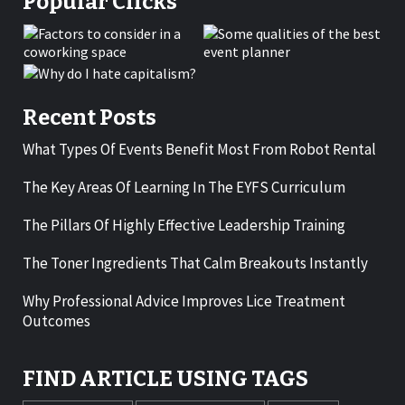
Popular Clicks
Recent Posts
What Types Of Events Benefit Most From Robot Rental
The Key Areas Of Learning In The EYFS Curriculum
The Pillars Of Highly Effective Leadership Training
The Toner Ingredients That Calm Breakouts Instantly
Why Professional Advice Improves Lice Treatment
Outcomes
FIND ARTICLE USING TAGS