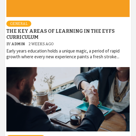
GENERAL
THE KEY AREAS OF LEARNING IN THE EYFS
CURRICULUM
BY
ADMIN
2 WEEKS AGO
Early years education holds a unique magic, a period of rapid
growth where every new experience paints a fresh stroke...