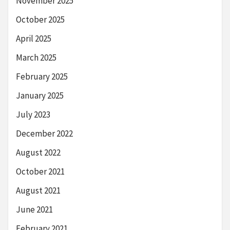
November 2025
October 2025
April 2025
March 2025
February 2025
January 2025
July 2023
December 2022
August 2022
October 2021
August 2021
June 2021
February 2021