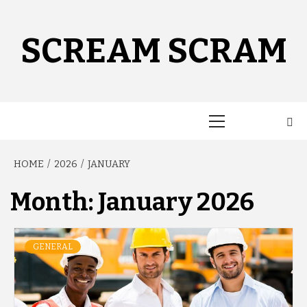
Skip
to
content
SCREAM SCRAM
Primary
Menu
HOME
2026
JANUARY
Month:
January 2026
GENERAL