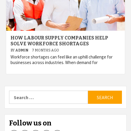
HOW LABOUR SUPPLY COMPANIES HELP
SOLVE WORKFORCE SHORTAGES
BY
ADMIN
7 MONTHS AGO
Workforce shortages can feel like an uphill challenge for
businesses across industries. When demand for
Search
for:
Follow us on