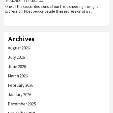
BY
ADMIN
5 YEARS AGO
One of the crucial decisions of our life is choosing the right
profession. Most people decide their profession at an...
Archives
August 2026
July 2026
June 2026
March 2026
February 2026
January 2026
December 2025