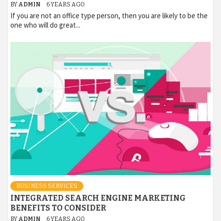
BY
ADMIN
6 YEARS AGO
If you are not an office type person, then you are likely to be the
one who will do great...
BUSINESS SERVICES
INTEGRATED SEARCH ENGINE MARKETING
BENEFITS TO CONSIDER
BY
ADMIN
6 YEARS AGO