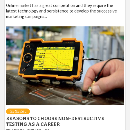
Online market has a great competition and they require the
latest technology and persistence to develop the successive
marketing campaigns...
GENERAL
REASONS TO CHOOSE NON-DESTRUCTIVE
TESTING AS A CAREER