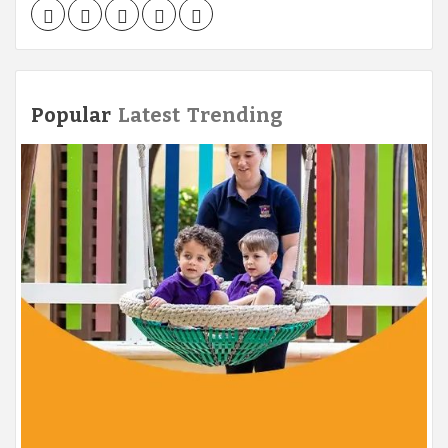
Facebook
Twitter
LinkedIn
Instagram
Pinterest
Popular
Latest
Trending