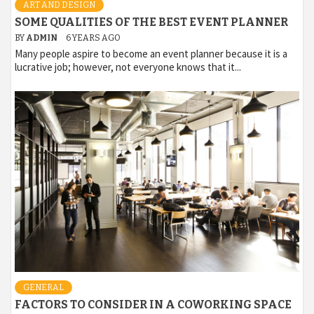
ART AND DESIGN
SOME QUALITIES OF THE BEST EVENT PLANNER
BY
ADMIN
6 YEARS AGO
Many people aspire to become an event planner because it is a
lucrative job; however, not everyone knows that it...
GENERAL
FACTORS TO CONSIDER IN A COWORKING SPACE