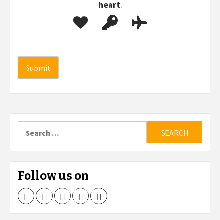
heart
.
Search
for:
Follow us on
Facebook
Twitter
LinkedIn
Instagram
Pinterest