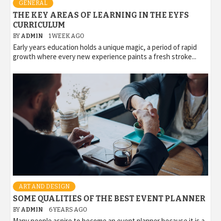
GENERAL
THE KEY AREAS OF LEARNING IN THE EYFS
CURRICULUM
BY
ADMIN
1 WEEK AGO
Early years education holds a unique magic, a period of rapid
growth where every new experience paints a fresh stroke...
ART AND DESIGN
SOME QUALITIES OF THE BEST EVENT PLANNER
BY
ADMIN
6 YEARS AGO
Many people aspire to become an event planner because it is a