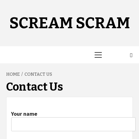
Skip
to
content
SCREAM SCRAM
Primary
Menu
HOME
CONTACT US
Contact Us
Your name