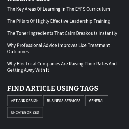
The Key Areas Of Learning In The EYFS Curriculum
The Pillars Of Highly Effective Leadership Training
The Toner Ingredients That Calm Breakouts Instantly
Why Professional Advice Improves Lice Treatment
Outcomes
Why Electrical Companies Are Raising Their Rates And
Getting Away With It
FIND ARTICLE USING TAGS
ART AND DESIGN
BUSINESS SERVICES
GENERAL
UNCATEGORIZED