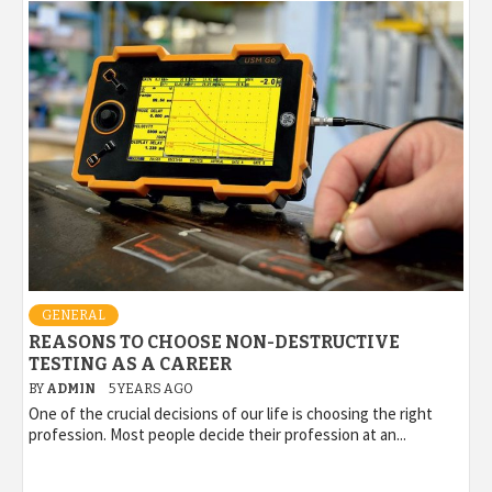
GENERAL
REASONS TO CHOOSE NON-DESTRUCTIVE
TESTING AS A CAREER
BY
ADMIN
5 YEARS AGO
One of the crucial decisions of our life is choosing the right
profession. Most people decide their profession at an...