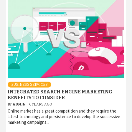
BUSINESS SERVICES
INTEGRATED SEARCH ENGINE MARKETING
BENEFITS TO CONSIDER
BY
ADMIN
6 YEARS AGO
Online market has a great competition and they require the
latest technology and persistence to develop the successive
marketing campaigns...