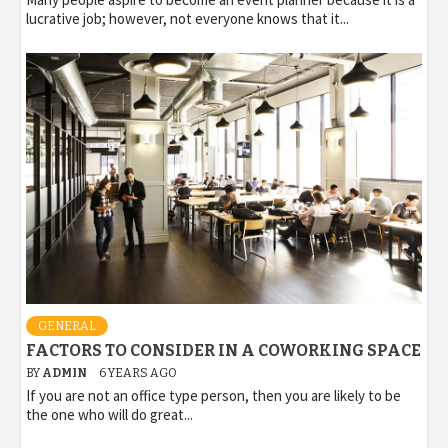
lucrative job; however, not everyone knows that it...
GENERAL
FACTORS TO CONSIDER IN A COWORKING SPACE
BY
ADMIN
6 YEARS AGO
If you are not an office type person, then you are likely to be
the one who will do great...