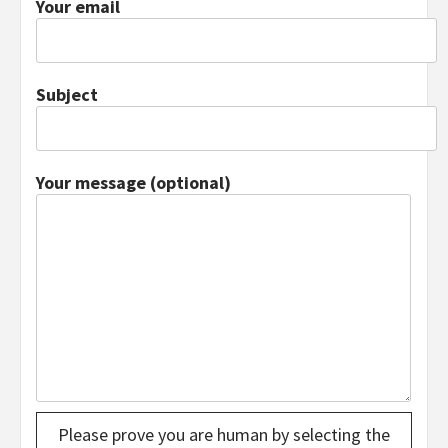
Your email
Subject
Your message (optional)
Please prove you are human by selecting the