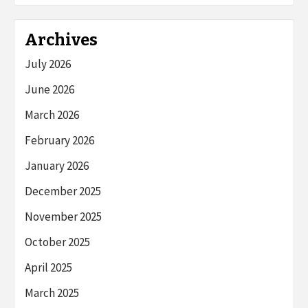
Archives
July 2026
June 2026
March 2026
February 2026
January 2026
December 2025
November 2025
October 2025
April 2025
March 2025