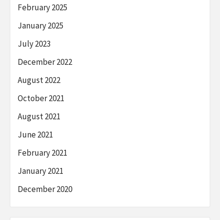
February 2025
January 2025
July 2023
December 2022
August 2022
October 2021
August 2021
June 2021
February 2021
January 2021
December 2020