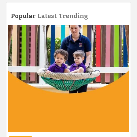
Popular
Latest
Trending