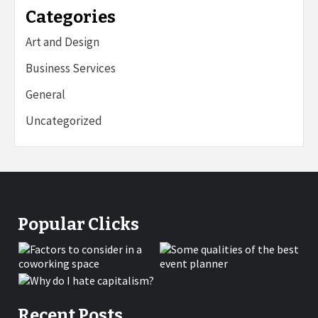
Categories
Art and Design
Business Services
General
Uncategorized
Popular Clicks
Recent Posts